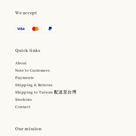
We accept
Quick links
About
Note to Customers
Payments
Shipping & Returns
Shipping to Taiwan 配送至台灣
Stockists
Contact
Our mission