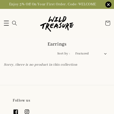
Enjoy 5% Off On Your First Order. Code: WELCOME
Earrings
Sort by :
Sorry, there is no product in this collection
Follow us