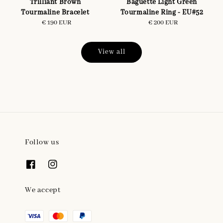
Trilliant Brown
Baguette Light Green
Tourmaline Bracelet
Tourmaline Ring - EU#52
€ 190 EUR
Regular
€ 200 EUR
Regular
price
price
View all
Follow us
We accept