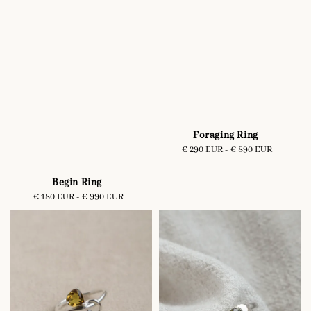
Foraging Ring
€ 290 EUR
-
Regular
€ 890 EUR
price
Begin Ring
€ 180 EUR
-
Regular
€ 990 EUR
price