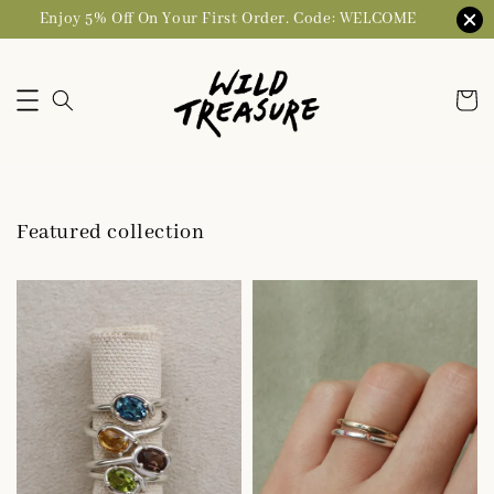
Enjoy 5% Off On Your First Order. Code: WELCOME
Featured collection