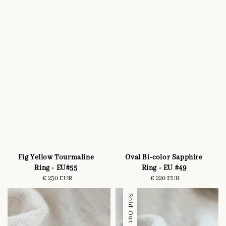
Fig Yellow Tourmaline
Oval Bi-color Sapphire
Ring - EU#55
Ring - EU #49
€ 250 EUR
Regular
€ 220 EUR
Regular
price
price
Sold Out