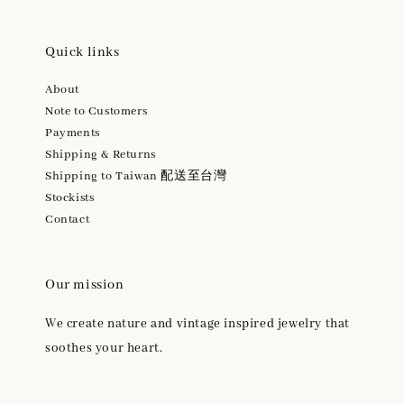
Quick links
About
Note to Customers
Payments
Shipping & Returns
Shipping to Taiwan 配送至台灣
Stockists
Contact
Our mission
We create nature and vintage inspired jewelry that
soothes your heart.