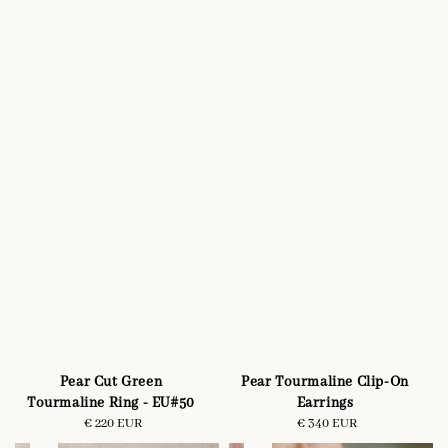
Pear Cut Green
Pear Tourmaline Clip-On
Tourmaline Ring - EU#50
Earrings
€ 220 EUR
Regular
€ 340 EUR
Regular
price
price