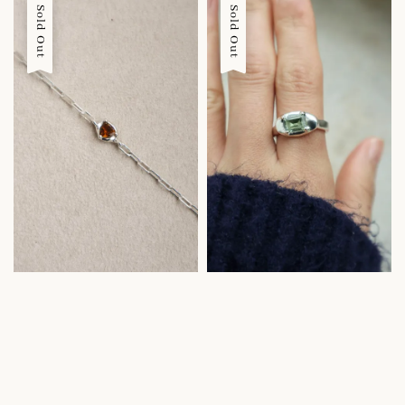
Sold Out
Sold Out